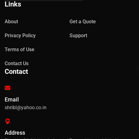
Links
About
Get a Quote
Privacy Policy
Support
Terms of Use
Contact Us
Contact
Email
shribl@yahoo.co.in
Address