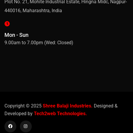
Plot No. 21, Mohite Industrial Estate, Hingna Midc, Nagpur-
440016, Maharashtra, India
Mon - Sun
9.00am to 7.00pm (Wed: Closed)
Copyright © 2025
Shree Balaji Industries.
Designed &
Developed by
Tech2web Technologies.