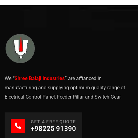
We
“
Shree Balaji Industries
”
are affianced in
manufacturing and supplying optimum quality range of
Electrical Control Panel, Feeder Pillar and Switch Gear.
GET A FREE QUOTE
+98225 91390