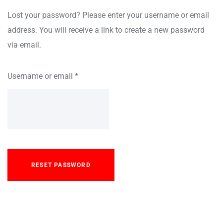
Lost your password? Please enter your username or email
address. You will receive a link to create a new password
via email.
Username or email
*
RESET PASSWORD