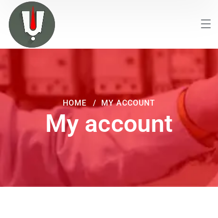
HOME
MY ACCOUNT
My account