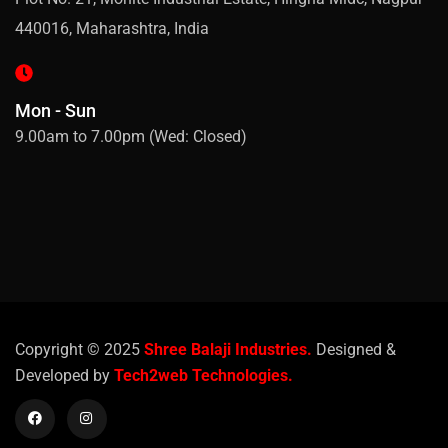
440016, Maharashtra, India
Mon - Sun
9.00am to 7.00pm (Wed: Closed)
Copyright © 2025
Shree Balaji Industries.
Designed &
Developed by
Tech2web Technologies.