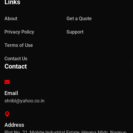
Links
About
Get a Quote
Privacy Policy
Support
Terms of Use
Contact Us
Contact
Email
shribl@yahoo.co.in
Address
Plot No. 21, Mohite Industrial Estate, Hingna Midc, Nagpur-