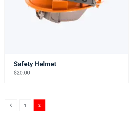
Safety Helmet
$
20.00
1
2