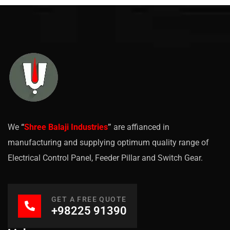
We
“
Shree Balaji Industries
”
are affianced in
manufacturing and supplying optimum quality range of
Electrical Control Panel, Feeder Pillar and Switch Gear.
GET A FREE QUOTE
+98225 91390