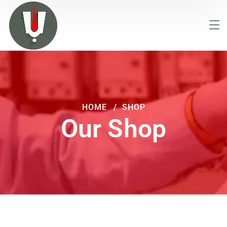
HOME
SHOP
Our Shop