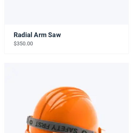
Radial Arm Saw
$
350.00